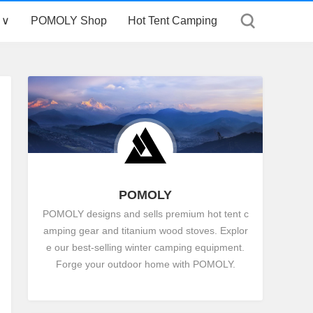
 ∨
POMOLY Shop
Hot Tent Camping
POMOLY
POMOLY designs and sells premium hot tent c
amping gear and titanium wood stoves. Explor
e our best-selling winter camping equipment.
Forge your outdoor home with POMOLY.