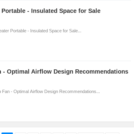
Portable - Insulated Space for Sale
ter Portable - Insulated Space for Sale...
an - Optimal Airflow Design Recommendations
mp Fan - Optimal Airflow Design Recommendations...