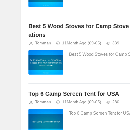
Best 5 Wood Stoves for Camp Stove 
ations
Tomman
11Month Ago
(09-05)
339
Best 5 Wood Stoves for Camp St
Top 6 Camp Screen Tent for USA
Tomman
11Month Ago
(09-05)
280
Top 6 Camp Screen Tent for USA