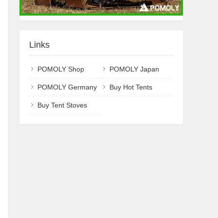
Links
POMOLY Shop
POMOLY Japan
POMOLY Germany
Buy Hot Tents
Buy Tent Stoves