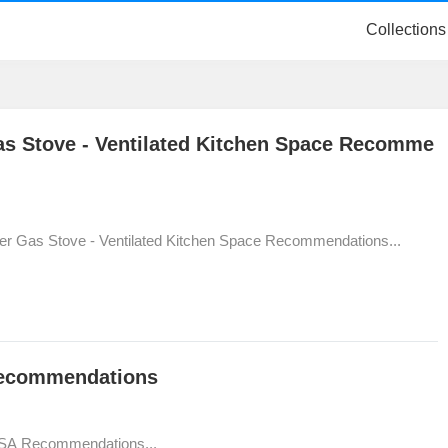
Collections
as Stove - Ventilated Kitchen Space Recomme
er Gas Stove - Ventilated Kitchen Space Recommendations...
Recommendations
USA Recommendations...