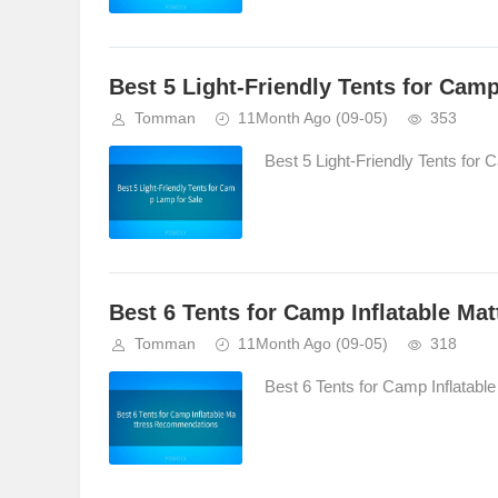
Best 5 Light-Friendly Tents for Cam
Tomman
11Month Ago
(09-05)
353
Best 5 Light-Friendly Tents for 
Best 6 Tents for Camp Inflatable M
Tomman
11Month Ago
(09-05)
318
Best 6 Tents for Camp Inflatab