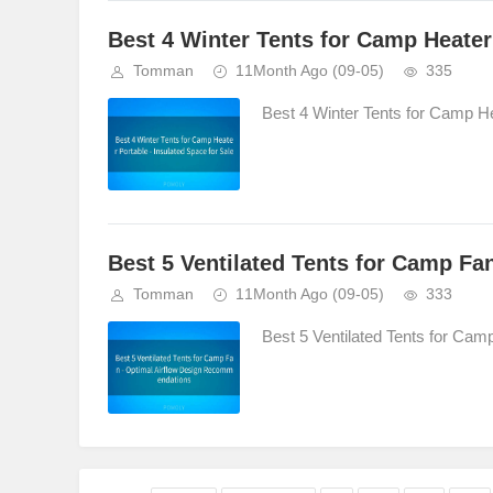
Best 4 Winter Tents for Camp Heater 
Tomman
11Month Ago
(09-05)
335
Best 4 Winter Tents for Camp Hea
Best 5 Ventilated Tents for Camp F
Tomman
11Month Ago
(09-05)
333
Best 5 Ventilated Tents for Ca