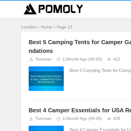
Location：
Home
> Page 13
Best 5 Camping Tents for Camper G
ndations
Tomman
11Month Ago
(09-05)
422
Best 5 Camping Tents for Camp
Best 4 Camper Essentials for USA 
Tomman
11Month Ago
(09-05)
428
Best 4 Camper Essentials for 