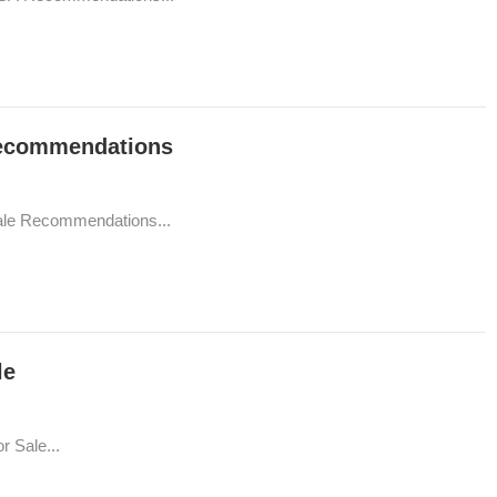
Recommendations
ale Recommendations...
le
 Sale...