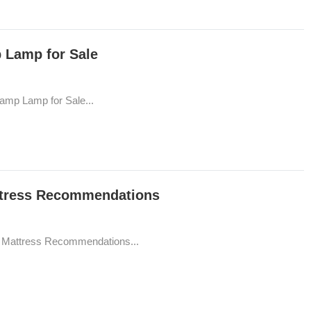
p Lamp for Sale
Camp Lamp for Sale...
attress Recommendations
le Mattress Recommendations...