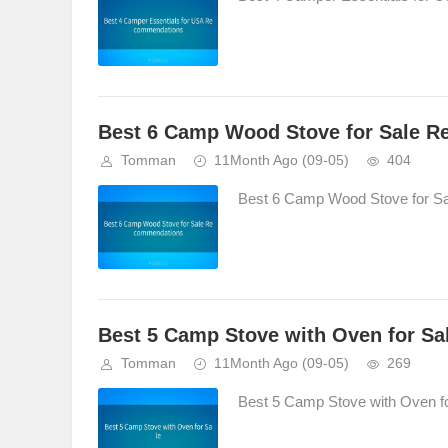
Best 6 Camp Wood Stove for Sale 
Tomman
11Month Ago
(09-05)
404
Best 6 Camp Wood Stove for S
Best 5 Camp Stove with Oven for Sa
Tomman
11Month Ago
(09-05)
269
Best 5 Camp Stove with Oven for