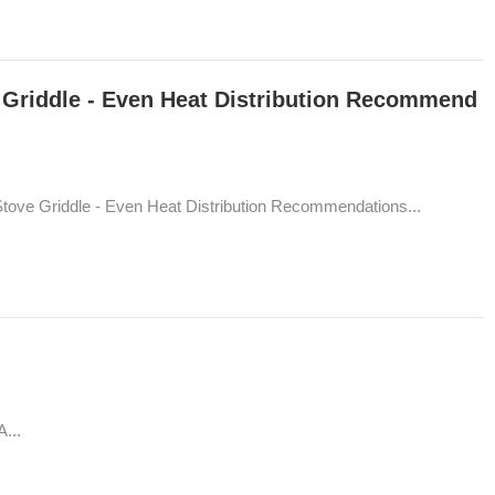
Griddle - Even Heat Distribution Recommend
ove Griddle - Even Heat Distribution Recommendations...
...