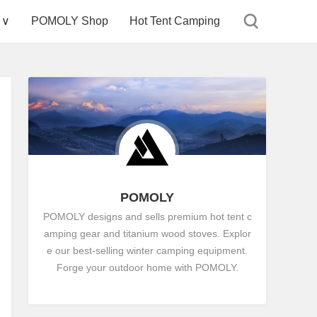
 ∨
POMOLY Shop
Hot Tent Camping
POMOLY
POMOLY designs and sells premium hot tent c
amping gear and titanium wood stoves. Explor
e our best-selling winter camping equipment.
Forge your outdoor home with POMOLY.