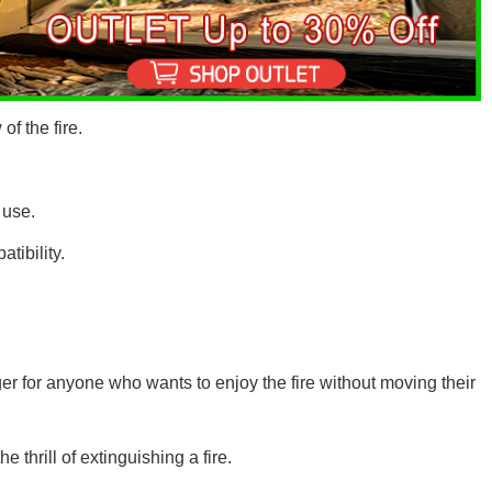
of the fire.
 use.
tibility.
r for anyone who wants to enjoy the fire without moving their
he thrill of extinguishing a fire.