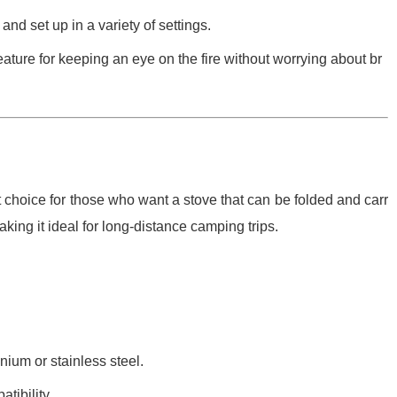
nd set up in a variety of settings.
eature for keeping an eye on the fire without worrying about br
 choice for those who want a stove that can be folded and carr
making it ideal for long-distance camping trips.
nium or stainless steel.
tibility.