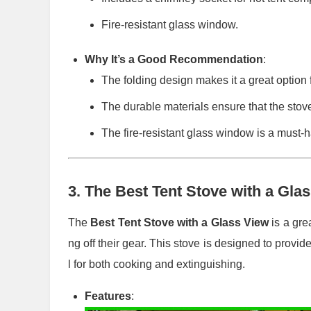
Fire-resistant glass window.
Why It’s a Good Recommendation
:
The folding design makes it a great option f
The durable materials ensure that the stov
The fire-resistant glass window is a must-
3.
The Best Tent Stove with a Gla
The
Best Tent Stove with a Glass View
is a gre
ng off their gear. This stove is designed to provid
l for both cooking and extinguishing.
Features
: