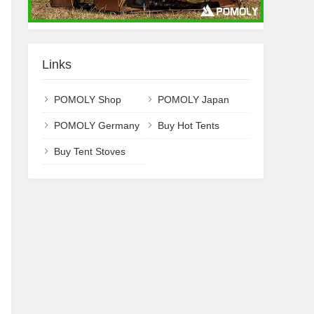
Links
POMOLY Shop
POMOLY Japan
POMOLY Germany
Buy Hot Tents
Buy Tent Stoves