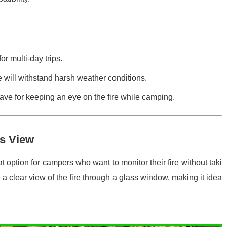
or multi-day trips.
e will withstand harsh weather conditions.
have for keeping an eye on the fire while camping.
ss View
at option for campers who want to monitor their fire without taki
e a clear view of the fire through a glass window, making it idea