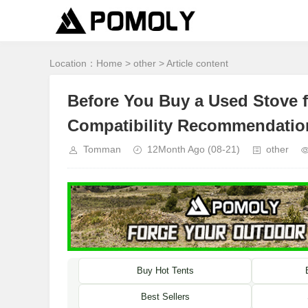
Location：
Home
>
other
> Article content
Before You Buy a Used Stove f
Compatibility Recommendatio
Tomman
12Month Ago
(08-21)
other
Buy Hot Tents
Best Sellers