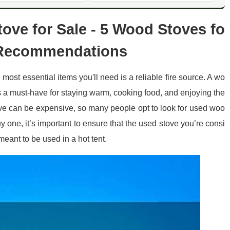
ove for Sale - 5 Wood Stoves fo
y Recommendations
e most essential items you'll need is a reliable fire source. A wo
is a must-have for staying warm, cooking food, and enjoying the
e can be expensive, so many people opt to look for used woo
 one, it’s important to ensure that the used stove you’re consi
 meant to be used in a hot tent.