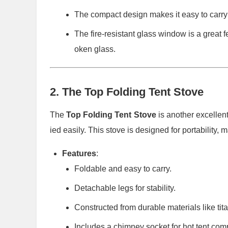
The compact design makes it easy to carry a
The fire-resistant glass window is a great f
oken glass.
2.
The Top Folding Tent Stove
The
Top Folding Tent Stove
is another excellent
ied easily. This stove is designed for portability, 
Features
:
Foldable and easy to carry.
Detachable legs for stability.
Constructed from durable materials like tita
Includes a chimney socket for hot tent compa