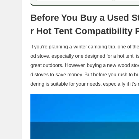
Before You Buy a Used St
r Hot Tent Compatibilit
If you're planning a winter camping trip, one of th
od stove, especially one designed for a hot tent, 
great outdoors. However, buying a new wood stov
d stoves to save money. But before you rush to buy
dering is suitable for your needs, especially if it’s