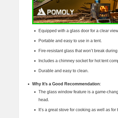
Equipped with a glass door for a clear view 
Portable and easy to use in a tent.
Fire-resistant glass that won’t break during
Includes a chimney socket for hot tent compa
Durable and easy to clean.
Why It’s a Good Recommendation
:
The glass window feature is a game-change
head.
It’s a great stove for cooking as well as for t