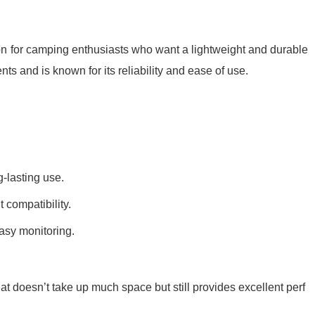
ion for camping enthusiasts who want a lightweight and durable
ents and is known for its reliability and ease of use.
-lasting use.
 compatibility.
easy monitoring.
hat doesn’t take up much space but still provides excellent perf