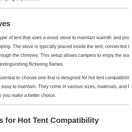
ves
 type of tent that uses a wood stove to maintain warmth and pro
ing. The stove is typically placed inside the tent, connected t
hrough the chimney. This setup allows campers to enjoy the wa
 extinguishing flickering flames.
essential to choose one that is designed for hot tent compatibilit
 easy to maintain. They come in various sizes, materials, and f
lp you make a better choice.
for Hot Tent Compatibility