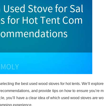
selecting the best used wood stoves for hot tents. We’ll explore
op recommendations, and provide tips on how to ensure you’re m
icle, you’ll have a clear idea of which used wood stoves are wo
camping experience.