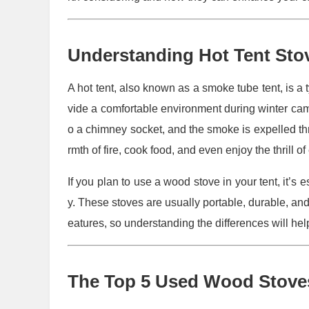
Understanding Hot Tent Sto
A hot tent, also known as a smoke tube tent, is a
vide a comfortable environment during winter camp
o a chimney socket, and the smoke is expelled t
rmth of fire, cook food, and even enjoy the thrill of
If you plan to use a wood stove in your tent, it’s 
y. These stoves are usually portable, durable, and
eatures, so understanding the differences will he
The Top 5 Used Wood Stoves 