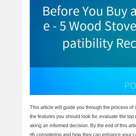
This article will guide you through the process of 
the features you should look for, evaluate the t
aking an informed decision. By the end of this art
rth considering and how they can enhance your 