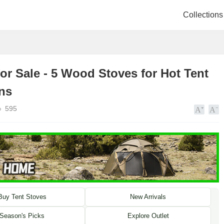
Collections
or Sale - 5 Wood Stoves for Hot Tent
ns
595
Buy Tent Stoves
New Arrivals
Season's Picks
Explore Outlet