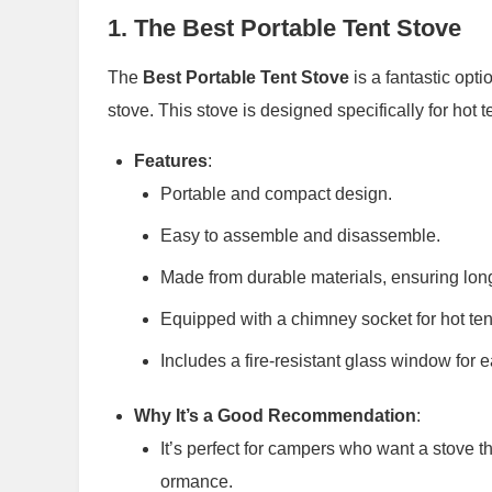
1.
The Best Portable Tent Stove
The
Best Portable Tent Stove
is a fantastic opt
stove. This stove is designed specifically for hot t
Features
:
Portable and compact design.
Easy to assemble and disassemble.
Made from durable materials, ensuring long
Equipped with a chimney socket for hot tent
Includes a fire-resistant glass window for 
Why It’s a Good Recommendation
:
It’s perfect for campers who want a stove t
ormance.