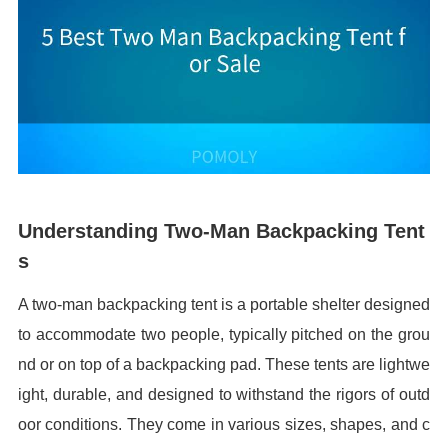
Understanding Two-Man Backpacking Tent
s
A two-man backpacking tent is a portable shelter designed
to accommodate two people, typically pitched on the grou
nd or on top of a backpacking pad. These tents are lightwe
ight, durable, and designed to withstand the rigors of outd
oor conditions. They come in various sizes, shapes, and c