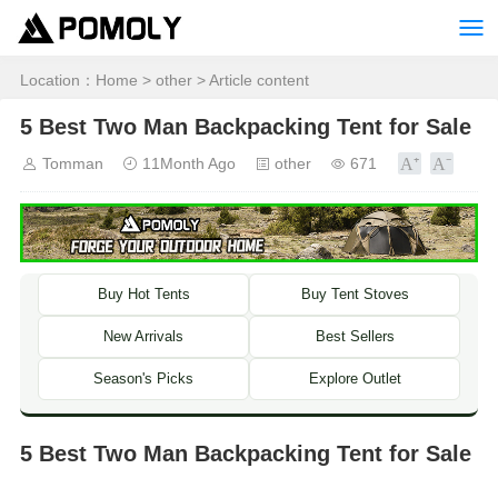
Location：
Home
>
other
> Article content
5 Best Two Man Backpacking Tent for Sale
Tomman
11Month Ago
other
671
Buy Hot Tents
Buy Tent Stoves
New Arrivals
Best Sellers
Season's Picks
Explore Outlet
5 Best Two Man Backpacking Tent for Sale