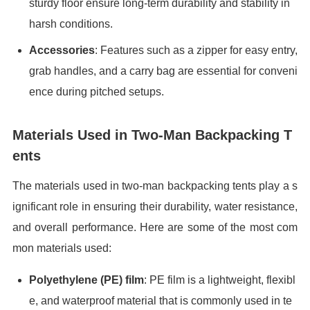
sturdy floor ensure long-term durability and stability in
harsh conditions.
Accessories
: Features such as a zipper for easy entry,
grab handles, and a carry bag are essential for conveni
ence during pitched setups.
Materials Used in Two-Man Backpacking T
ents
The materials used in two-man backpacking tents play a s
ignificant role in ensuring their durability, water resistance,
and overall performance. Here are some of the most com
mon materials used:
Polyethylene (PE) film
: PE film is a lightweight, flexibl
e, and waterproof material that is commonly used in te