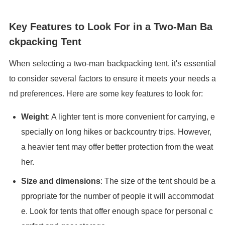
Key Features to Look For in a Two-Man Ba
ckpacking Tent
When selecting a two-man backpacking tent, it's essential
to consider several factors to ensure it meets your needs a
nd preferences. Here are some key features to look for:
Weight
: A lighter tent is more convenient for carrying, e
specially on long hikes or backcountry trips. However,
a heavier tent may offer better protection from the weat
her.
Size and dimensions
: The size of the tent should be a
ppropriate for the number of people it will accommodat
e. Look for tents that offer enough space for personal c