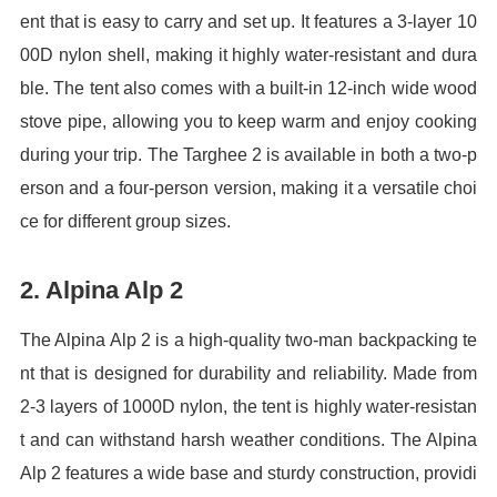
ent that is easy to carry and set up. It features a 3-layer 10
00D nylon shell, making it highly water-resistant and dura
ble. The tent also comes with a built-in 12-inch wide wood
stove pipe, allowing you to keep warm and enjoy cooking
during your trip. The Targhee 2 is available in both a two-p
erson and a four-person version, making it a versatile choi
ce for different group sizes.
2. Alpina Alp 2
The Alpina Alp 2 is a high-quality two-man backpacking te
nt that is designed for durability and reliability. Made from
2-3 layers of 1000D nylon, the tent is highly water-resistan
t and can withstand harsh weather conditions. The Alpina
Alp 2 features a wide base and sturdy construction, providi