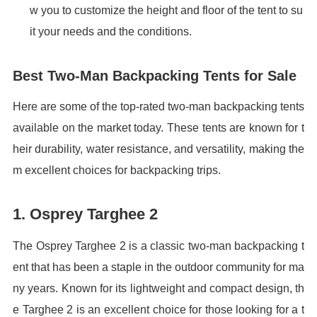
w you to customize the height and floor of the tent to su
it your needs and the conditions.
Best Two-Man Backpacking Tents for Sale
Here are some of the top-rated two-man backpacking tents
available on the market today. These tents are known for t
heir durability, water resistance, and versatility, making the
m excellent choices for backpacking trips.
1. Osprey Targhee 2
The Osprey Targhee 2 is a classic two-man backpacking t
ent that has been a staple in the outdoor community for ma
ny years. Known for its lightweight and compact design, th
e Targhee 2 is an excellent choice for those looking for a t