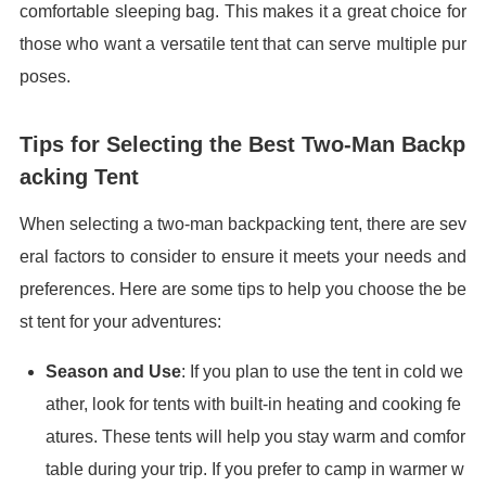
comfortable sleeping bag. This makes it a great choice for
those who want a versatile tent that can serve multiple pur
poses.
Tips for Selecting the Best Two-Man Backp
acking Tent
When selecting a two-man backpacking tent, there are sev
eral factors to consider to ensure it meets your needs and
preferences. Here are some tips to help you choose the be
st tent for your adventures:
Season and Use
: If you plan to use the tent in cold we
ather, look for tents with built-in heating and cooking fe
atures. These tents will help you stay warm and comfor
table during your trip. If you prefer to camp in warmer w