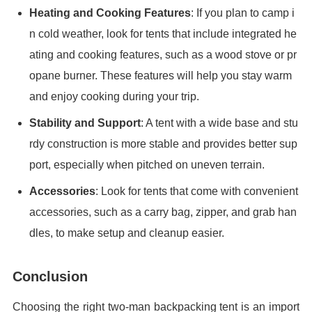
Heating and Cooking Features
: If you plan to camp i
n cold weather, look for tents that include integrated he
ating and cooking features, such as a wood stove or pr
opane burner. These features will help you stay warm
and enjoy cooking during your trip.
Stability and Support
: A tent with a wide base and stu
rdy construction is more stable and provides better sup
port, especially when pitched on uneven terrain.
Accessories
: Look for tents that come with convenient
accessories, such as a carry bag, zipper, and grab han
dles, to make setup and cleanup easier.
Conclusion
Choosing the right two-man backpacking tent is an import