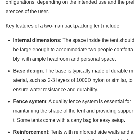
onfigurations, depending on the intended use and the pref
erences of the user.
Key features of a two-man backpacking tent include:
Internal dimensions
: The space inside the tent should
be large enough to accommodate two people comforta
bly, with ample headroom and personal space.
Base design
: The base is typically made of durable m
aterial, such as 2-3 layers of 1000D nylon or similar, to
ensure water resistance and durability.
Fence system
: A quality fence system is essential for
maintaining the shape of the tent and providing suppor
t. Some tents come with a carry bag for easy setup.
Reinforcement
: Tents with reinforced side walls and a