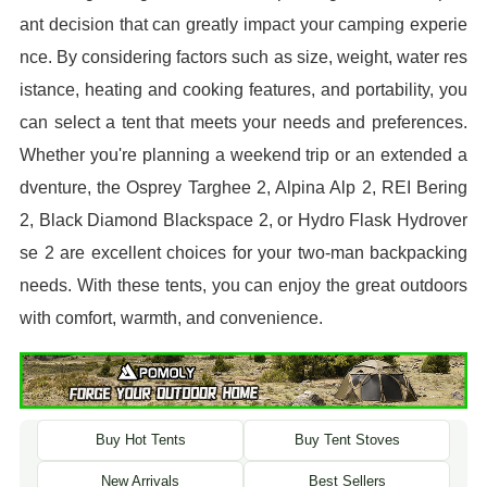
ant decision that can greatly impact your camping experie
nce. By considering factors such as size, weight, water res
istance, heating and cooking features, and portability, you
can select a tent that meets your needs and preferences.
Whether you're planning a weekend trip or an extended a
dventure, the Osprey Targhee 2, Alpina Alp 2, REI Bering
2, Black Diamond Blackspace 2, or Hydro Flask Hydrover
se 2 are excellent choices for your two-man backpacking
needs. With these tents, you can enjoy the great outdoors
with comfort, warmth, and convenience.
Buy Hot Tents
Buy Tent Stoves
New Arrivals
Best Sellers