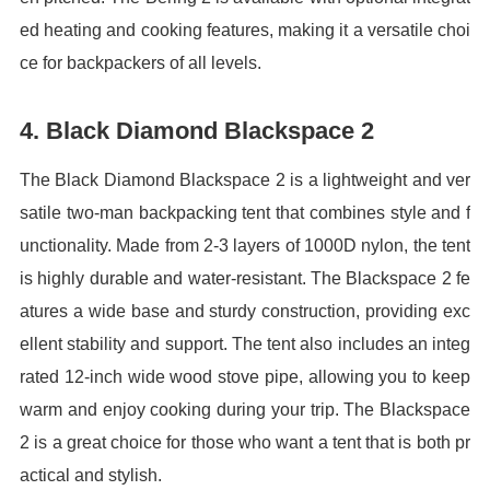
ed heating and cooking features, making it a versatile choi
ce for backpackers of all levels.
4. Black Diamond Blackspace 2
The Black Diamond Blackspace 2 is a lightweight and ver
satile two-man backpacking tent that combines style and f
unctionality. Made from 2-3 layers of 1000D nylon, the tent
is highly durable and water-resistant. The Blackspace 2 fe
atures a wide base and sturdy construction, providing exc
ellent stability and support. The tent also includes an integ
rated 12-inch wide wood stove pipe, allowing you to keep
warm and enjoy cooking during your trip. The Blackspace
2 is a great choice for those who want a tent that is both pr
actical and stylish.