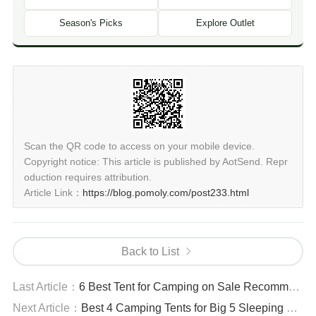
Season's Picks
Explore Outlet
Scan the QR code to access on your mobile device.
Copyright notice: This article is published by AotSend. Repr
oduction requires attribution.
Article Link：
https://blog.pomoly.com/post233.html
Back to List
Last Article：
6 Best Tent for Camping on Sale Recommendations
Next Article：
Best 4 Camping Tents for Big 5 Sleeping Bags - Spacious Design Recommendations