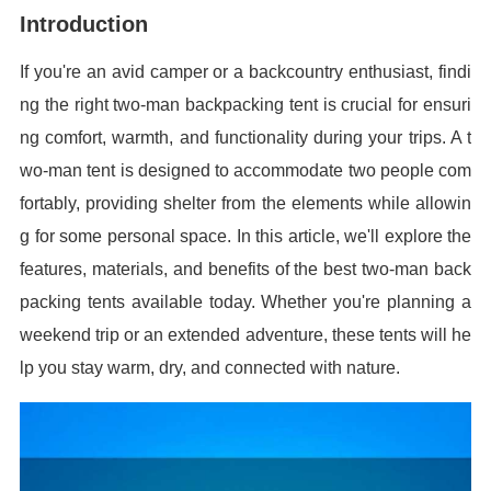
Introduction
If you're an avid camper or a backcountry enthusiast, findi
ng the right two-man backpacking tent is crucial for ensuri
ng comfort, warmth, and functionality during your trips. A t
wo-man tent is designed to accommodate two people com
fortably, providing shelter from the elements while allowin
g for some personal space. In this article, we'll explore the
features, materials, and benefits of the best two-man back
packing tents available today. Whether you're planning a
weekend trip or an extended adventure, these tents will he
lp you stay warm, dry, and connected with nature.