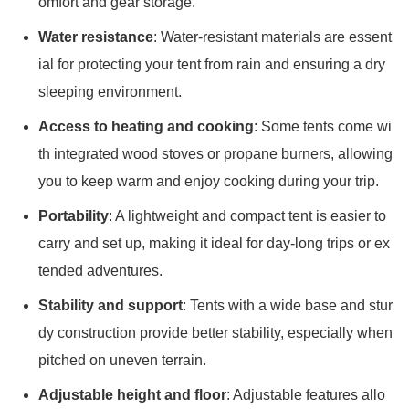
omfort and gear storage.
Water resistance
: Water-resistant materials are essent
ial for protecting your tent from rain and ensuring a dry
sleeping environment.
Access to heating and cooking
: Some tents come wi
th integrated wood stoves or propane burners, allowing
you to keep warm and enjoy cooking during your trip.
Portability
: A lightweight and compact tent is easier to
carry and set up, making it ideal for day-long trips or ex
tended adventures.
Stability and support
: Tents with a wide base and stur
dy construction provide better stability, especially when
pitched on uneven terrain.
Adjustable height and floor
: Adjustable features allo