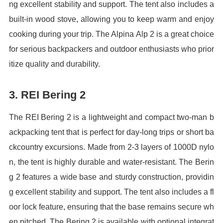
ng excellent stability and support. The tent also includes a
built-in wood stove, allowing you to keep warm and enjoy
cooking during your trip. The Alpina Alp 2 is a great choice
for serious backpackers and outdoor enthusiasts who prior
itize quality and durability.
3. REI Bering 2
The REI Bering 2 is a lightweight and compact two-man b
ackpacking tent that is perfect for day-long trips or short ba
ckcountry excursions. Made from 2-3 layers of 1000D nylo
n, the tent is highly durable and water-resistant. The Berin
g 2 features a wide base and sturdy construction, providin
g excellent stability and support. The tent also includes a fl
oor lock feature, ensuring that the base remains secure wh
en pitched. The Bering 2 is available with optional integrat