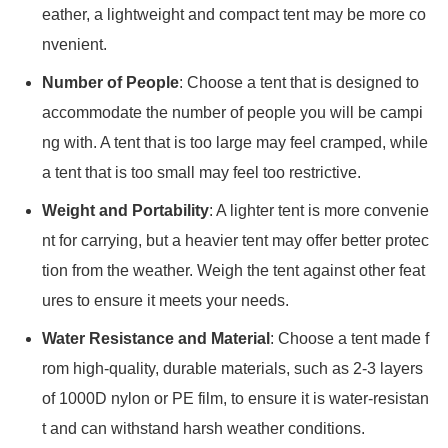
eather, a lightweight and compact tent may be more co
nvenient.
Number of People
: Choose a tent that is designed to
accommodate the number of people you will be campi
ng with. A tent that is too large may feel cramped, while
a tent that is too small may feel too restrictive.
Weight and Portability
: A lighter tent is more convenie
nt for carrying, but a heavier tent may offer better protec
tion from the weather. Weigh the tent against other feat
ures to ensure it meets your needs.
Water Resistance and Material
: Choose a tent made f
rom high-quality, durable materials, such as 2-3 layers
of 1000D nylon or PE film, to ensure it is water-resistan
t and can withstand harsh weather conditions.