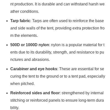
nt production. It is durable and can withstand harsh we
ather conditions.
Tarp fabric
: Tarps are often used to reinforce the base
and side walls of the tent, providing extra protection fro
m the elements.
500D or 1000D nylon
: nylon is a popular material for t
ents due to its durability, strength, and resistance to pu
nctures and abrasions.
Carabiner and eye hooks
: These are essential for se
curing the tent to the ground or to a tent pad, especially
when pitched.
Reinforced sides and floor
: strengthened by internal
stitching or reinforced panels to ensure long-term dura
bility.