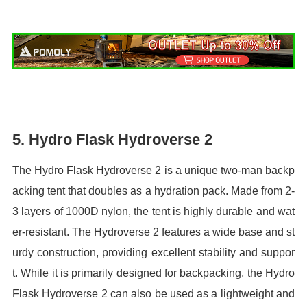
5. Hydro Flask Hydroverse 2
The Hydro Flask Hydroverse 2 is a unique two-man backp
acking tent that doubles as a hydration pack. Made from 2-
3 layers of 1000D nylon, the tent is highly durable and wat
er-resistant. The Hydroverse 2 features a wide base and st
urdy construction, providing excellent stability and suppor
t. While it is primarily designed for backpacking, the Hydro
Flask Hydroverse 2 can also be used as a lightweight and