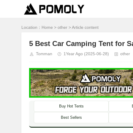
Location：
Home
>
other
> Article content
5 Best Car Camping Tent for S
Tomman
1Year Ago
(2025-06-28)
other
Buy Hot Tents
Best Sellers