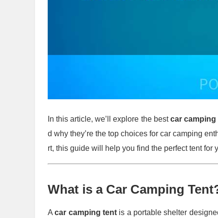
In this article, we’ll explore the best
car camping 
d why they’re the top choices for car camping en
rt, this guide will help you find the perfect tent for
What is a Car Camping Tent
A
car camping tent
is a portable shelter designed