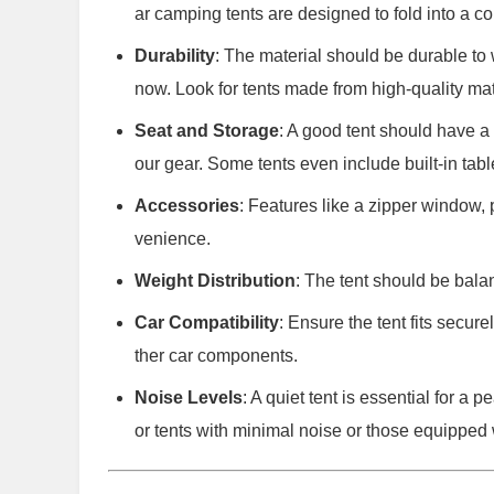
ar camping tents are designed to fold into a co
Durability
: The material should be durable to 
now. Look for tents made from high-quality mate
Seat and Storage
: A good tent should have a 
our gear. Some tents even include built-in tabl
Accessories
: Features like a zipper window,
venience.
Weight Distribution
: The tent should be bala
Car Compatibility
: Ensure the tent fits secur
ther car components.
Noise Levels
: A quiet tent is essential for a
or tents with minimal noise or those equipped 