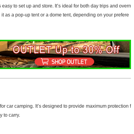
 easy to set up and store. It’s ideal for both day trips and overn
e it as a pop-up tent or a dome tent, depending on your prefere
 for car camping. It’s designed to provide maximum protection f
 to carry.