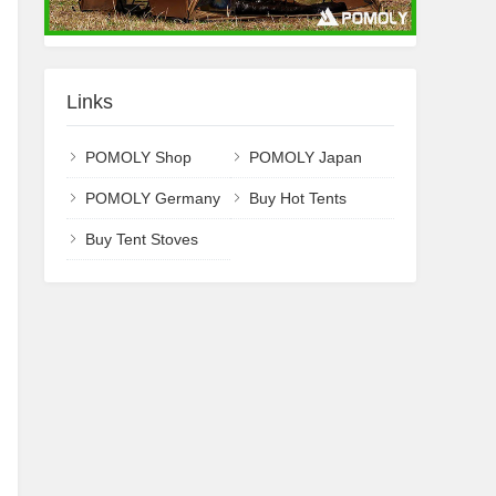
Links
POMOLY Shop
POMOLY Japan
POMOLY Germany
Buy Hot Tents
Buy Tent Stoves