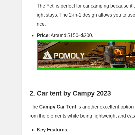
The Yeti is perfect for car camping because it’s
ight stays. The 2-in-1 design allows you to us
nce.
Price
: Around $150–$200.
2.
Car tent by Campy 2023
The
Campy Car Tent
is another excellent option
rom the elements while being lightweight and easy
Key Features
: