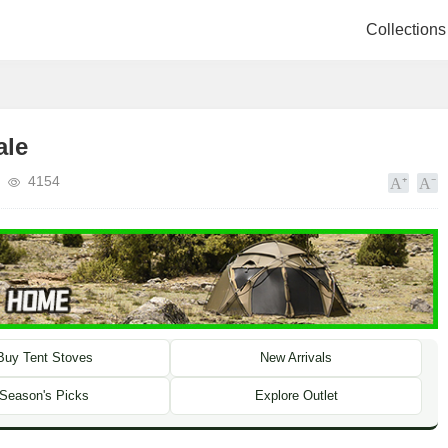
Collections
ale
4154
Buy Tent Stoves
New Arrivals
Season's Picks
Explore Outlet