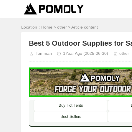
Location：
Home
>
other
> Article content
Best 5 Outdoor Supplies for 
Tomman
1Year Ago
(2025-06-30)
other
Buy Hot Tents
Best Sellers