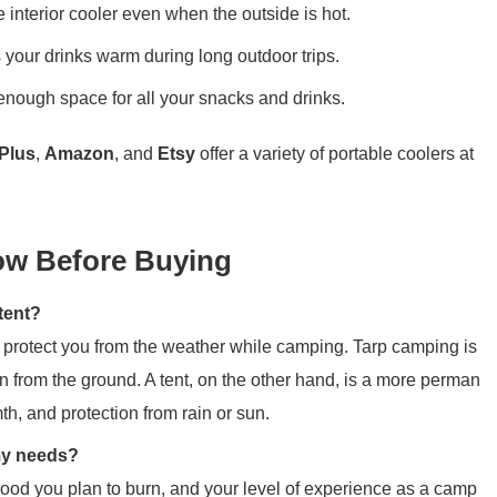
e interior cooler even when the outside is hot.
 your drinks warm during long outdoor trips.
enough space for all your snacks and drinks.
Plus
,
Amazon
, and
Etsy
offer a variety of portable coolers at
w Before Buying
tent?
to protect you from the weather while camping. Tarp camping is
n from the ground. A tent, on the other hand, is a more perman
th, and protection from rain or sun.
my needs?
wood you plan to burn, and your level of experience as a camp