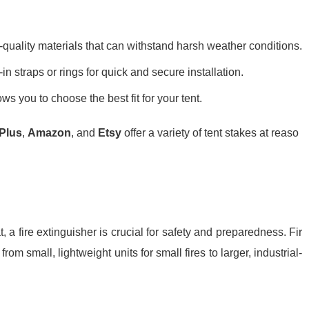
quality materials that can withstand harsh weather conditions.
n straps or rings for quick and secure installation.
ows you to choose the best fit for your tent.
Plus
,
Amazon
, and
Etsy
offer a variety of tent stakes at reaso
 a fire extinguisher is crucial for safety and preparedness. Fir
rom small, lightweight units for small fires to larger, industrial-