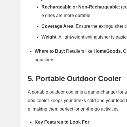
Rechargeable or Non-Rechargeable
: re
e ones are more durable.
Coverage Area
: Ensure the extinguisher c
Weight
: A lightweight extinguisher is easier
Where to Buy
: Retailers like
HomeGoods
,
C
nguishers.
5.
Portable Outdoor Cooler
A portable outdoor cooler is a game-changer for an
ood cooler keeps your drinks cold and your food 
e, making them perfect for on-the-go activities.
Key Features to Look For
: