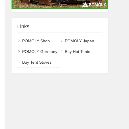
Links
POMOLY Shop
POMOLY Japan
POMOLY Germany
Buy Hot Tents
Buy Tent Stoves