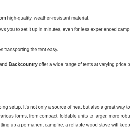
rom high-quality, weather-resistant material.
lows you to set it up in minutes, even for less experienced camp
es transporting the tent easy.
 and
Backcountry
offer a wide range of tents at varying price p
g setup. It’s not only a source of heat but also a great way to
rious forms, from compact, foldable units to larger, more robu
etting up a permanent campfire, a reliable wood stove will keep