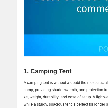
1.
Camping Tent
A camping tent is without a doubt the most crucial 
camp, providing shade, warmth, and protection fro
ze, weight, durability, and ease of setup. A lightwei
while a sturdy, spacious tent is perfect for longer