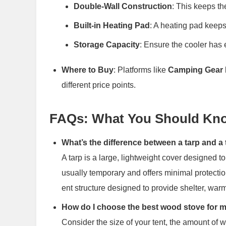
Double-Wall Construction
: This keeps th
Built-in Heating Pad
: A heating pad keeps
Storage Capacity
: Ensure the cooler has 
Where to Buy
: Platforms like
Camping Gear 
different price points.
FAQs: What You Should Kno
What’s the difference between a tarp and a 
A tarp is a large, lightweight cover designed 
usually temporary and offers minimal protectio
ent structure designed to provide shelter, warm
How do I choose the best wood stove for 
Consider the size of your tent, the amount of 