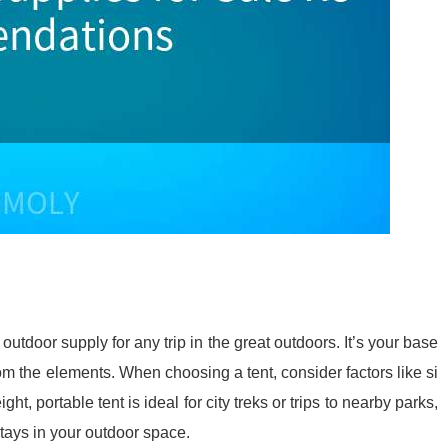
outdoor supply for any trip in the great outdoors. It’s your base
m the elements. When choosing a tent, consider factors like si
ght, portable tent is ideal for city treks or trips to nearby parks,
 stays in your outdoor space.