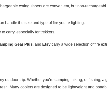
chargeable extinguishers are convenient, but non-rechargeabl
an handle the size and type of fire you’re fighting.
 to carry, especially for trekkers.
amping Gear Plus
, and
Etsy
carry a wide selection of fire exti
y outdoor trip. Whether you’re camping, hiking, or fishing, a g
fresh. Many coolers are designed to be lightweight and portabl