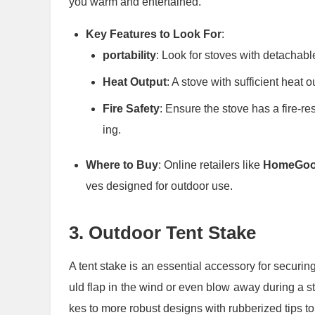
you warm and entertained.
Key Features to Look For
:
portability
: Look for stoves with detachabl
Heat Output
: A stove with sufficient heat 
Fire Safety
: Ensure the stove has a fire-r
ing.
Where to Buy
: Online retailers like
HomeGo
ves designed for outdoor use.
3.
Outdoor Tent Stake
A tent stake is an essential accessory for securin
uld flap in the wind or even blow away during a st
kes to more robust designs with rubberized tips to