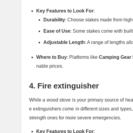
Key Features to Look For
:
Durability
: Choose stakes made from high-
Ease of Use
: Some stakes come with built-i
Adjustable Length
: A range of lengths all
Where to Buy
: Platforms like
Camping Gear 
nable prices.
4.
Fire extinguisher
While a wood stove is your primary source of heat,
e extinguishers come in different sizes and types, f
strength ones for more severe emergencies.
Key Features to Look For
: