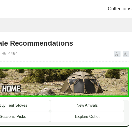
Collections
Sale Recommendations
4464
Buy Tent Stoves
New Arrivals
Season's Picks
Explore Outlet