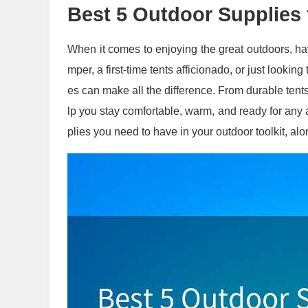
Best 5 Outdoor Supplies
When it comes to enjoying the great outdoors, ha
mper, a first-time tents afficionado, or just lookin
es can make all the difference. From durable tents 
lp you stay comfortable, warm, and ready for any a
plies you need to have in your outdoor toolkit, alo