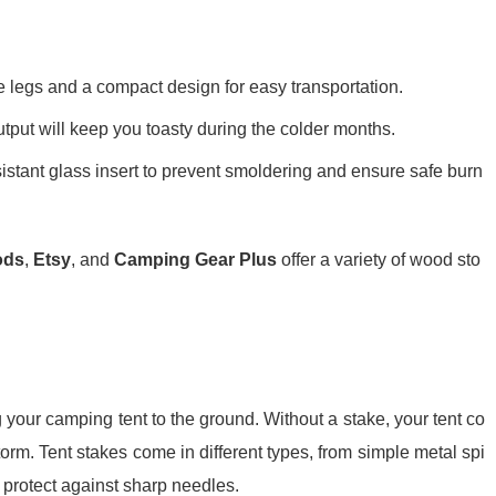
e legs and a compact design for easy transportation.
output will keep you toasty during the colder months.
esistant glass insert to prevent smoldering and ensure safe burn
ods
,
Etsy
, and
Camping Gear Plus
offer a variety of wood sto
g your camping tent to the ground. Without a stake, your tent co
orm. Tent stakes come in different types, from simple metal spi
 protect against sharp needles.