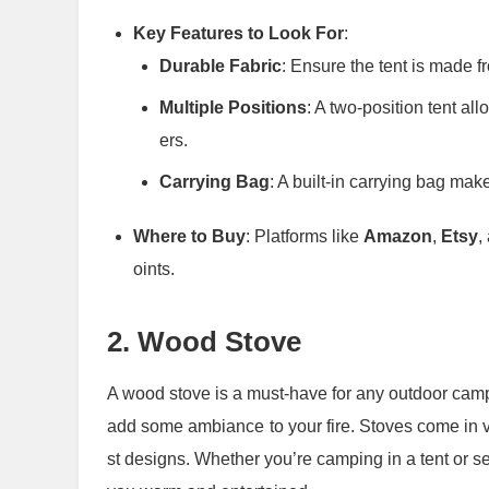
Key Features to Look For
:
Durable Fabric
: Ensure the tent is made f
Multiple Positions
: A two-position tent al
ers.
Carrying Bag
: A built-in carrying bag mak
Where to Buy
: Platforms like
Amazon
,
Etsy
,
oints.
2.
Wood Stove
A wood stove is a must-have for any outdoor campin
add some ambiance to your fire. Stoves come in va
st designs. Whether you’re camping in a tent or s