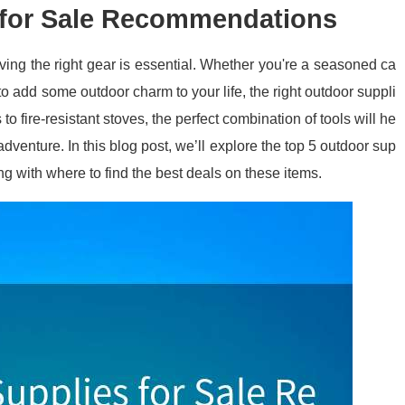
 for Sale Recommendations
ving the right gear is essential. Whether you're a seasoned ca
g to add some outdoor charm to your life, the right outdoor suppli
to fire-resistant stoves, the perfect combination of tools will he
dventure. In this blog post, we’ll explore the top 5 outdoor sup
ng with where to find the best deals on these items.