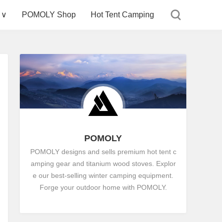
 ∨
POMOLY Shop
Hot Tent Camping
POMOLY
POMOLY designs and sells premium hot tent c
amping gear and titanium wood stoves. Explor
e our best-selling winter camping equipment.
Forge your outdoor home with POMOLY.