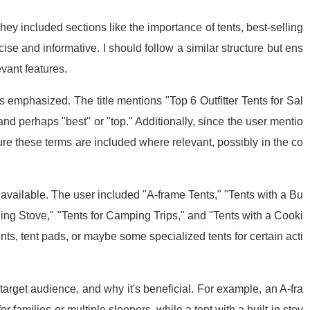
hey included sections like the importance of tents, best-selling
se and informative. I should follow a similar structure but ens
vant features.
s emphasized. The title mentions "Top 6 Outfitter Tents for Sal
" and perhaps "best" or "top." Additionally, since the user mentio
ure these terms are included where relevant, possibly in the co
s available. The user included "A-frame Tents," "Tents with a Bu
lding Stove," "Tents for Camping Trips," and "Tents with a Cooki
ents, tent pads, or maybe some specialized tents for certain acti
 target audience, and why it's beneficial. For example, an A-fra
r families or multiple sleepers, while a tent with a built-in stov