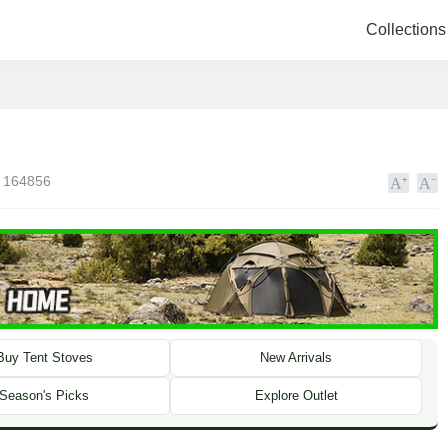
Collections
164856
Buy Tent Stoves
New Arrivals
Season's Picks
Explore Outlet