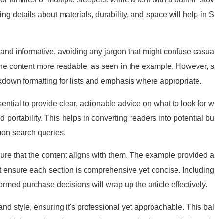
ng details about materials, durability, and space will help in S
g and informative, avoiding any jargon that might confuse casua
 the content more readable, as seen in the example. However, s
rkdown formatting for lists and emphasis where appropriate.
sential to provide clear, actionable advice on what to look for w
 portability. This helps in converting readers into potential bu
on search queries.
nsure that the content aligns with them. The example provided a
but ensure each section is comprehensive yet concise. Including
rmed purchase decisions will wrap up the article effectively.
and style, ensuring it's professional yet approachable. This bal