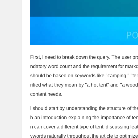
First, I need to break down the query. The user pr
ndatory word count and the requirement for mark
should be based on keywords like "camping," "tent
rified what they mean by "a hot tent" and "a wood
content needs.
I should start by understanding the structure of th
h an introduction explaining the importance of ten
n can cover a different type of tent, discussing fea
ywords naturally throughout the article to optimiz