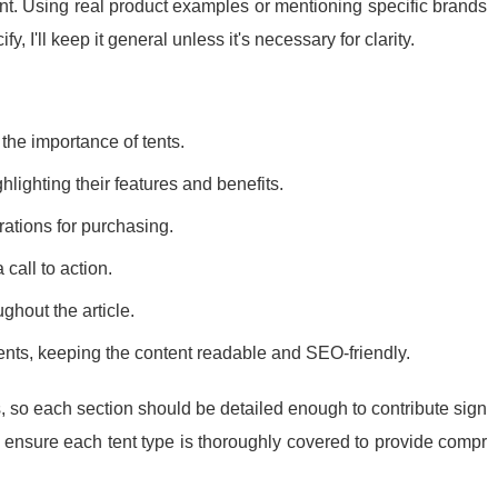
t. Using real product examples or mentioning specific brands
fy, I'll keep it general unless it's necessary for clarity.
the importance of tents.
ghlighting their features and benefits.
rations for purchasing.
all to action.
ghout the article.
ts, keeping the content readable and SEO-friendly.
s, so each section should be detailed enough to contribute sign
and ensure each tent type is thoroughly covered to provide compr