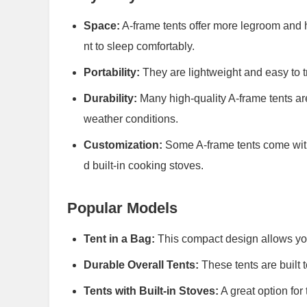
Space:
A-frame tents offer more legroom and 
nt to sleep comfortably.
Portability:
They are lightweight and easy to t
Durability:
Many high-quality A-frame tents are
weather conditions.
Customization:
Some A-frame tents come with o
d built-in cooking stoves.
Popular Models
Tent in a Bag:
This compact design allows you 
Durable Overall Tents:
These tents are built t
Tents with Built-in Stoves:
A great option for