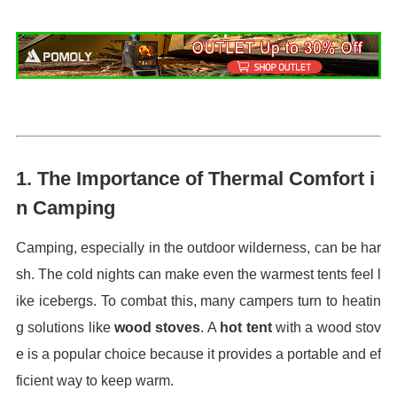
1.
The Importance of Thermal Comfort i
n Camping
Camping, especially in the outdoor wilderness, can be har
sh. The cold nights can make even the warmest tents feel l
ike icebergs. To combat this, many campers turn to heatin
g solutions like
wood stoves
. A
hot tent
with a wood stov
e is a popular choice because it provides a portable and ef
ficient way to keep warm.