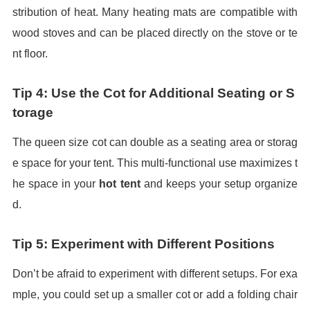
stribution of heat. Many heating mats are compatible with
wood stoves and can be placed directly on the stove or te
nt floor.
Tip 4: Use the Cot for Additional Seating or S
torage
The queen size cot can double as a seating area or storag
e space for your tent. This multi-functional use maximizes t
he space in your
hot tent
and keeps your setup organize
d.
Tip 5: Experiment with Different Positions
Don’t be afraid to experiment with different setups. For exa
mple, you could set up a smaller cot or add a folding chair