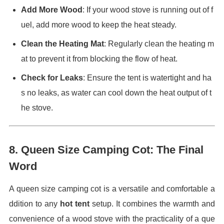
Add More Wood
: If your wood stove is running out of f
uel, add more wood to keep the heat steady.
Clean the Heating Mat
: Regularly clean the heating m
at to prevent it from blocking the flow of heat.
Check for Leaks
: Ensure the tent is watertight and ha
s no leaks, as water can cool down the heat output of t
he stove.
8.
Queen Size Camping Cot: The Final
Word
A queen size camping cot is a versatile and comfortable a
ddition to any
hot tent
setup. It combines the warmth and
convenience of a wood stove with the practicality of a que