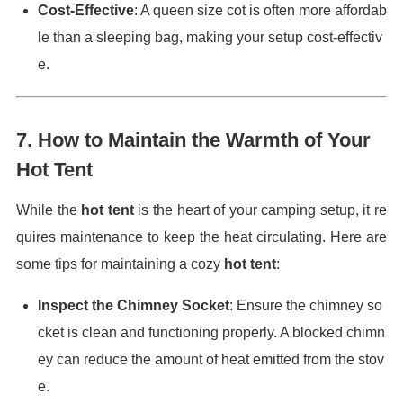
Cost-Effective
: A queen size cot is often more affordab
le than a sleeping bag, making your setup cost-effectiv
e.
7.
How to Maintain the Warmth of Your
Hot Tent
While the
hot tent
is the heart of your camping setup, it re
quires maintenance to keep the heat circulating. Here are
some tips for maintaining a cozy
hot tent
:
Inspect the Chimney Socket
: Ensure the chimney so
cket is clean and functioning properly. A blocked chimn
ey can reduce the amount of heat emitted from the stov
e.