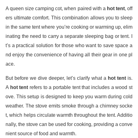
A queen size camping cot, when paired with a
hot tent
, off
ers ultimate comfort. This combination allows you to sleep
in the same tent where you’re cooking or warming up, elim
inating the need to carry a separate sleeping bag or tent. I
t’s a practical solution for those who want to save space a
nd enjoy the convenience of having all their gear in one pl
ace.
But before we dive deeper, let’s clarify what a
hot tent
is.
A
hot tent
refers to a portable tent that includes a wood st
ove. This setup is designed to keep you warm during cold
weather. The stove emits smoke through a chimney socke
t, which helps circulate warmth throughout the tent. Additio
nally, the stove can be used for cooking, providing a conve
nient source of food and warmth.