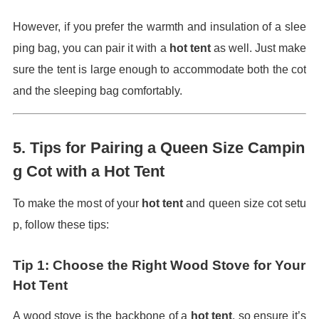
However, if you prefer the warmth and insulation of a slee
ping bag, you can pair it with a
hot tent
as well. Just make
sure the tent is large enough to accommodate both the cot
and the sleeping bag comfortably.
5.
Tips for Pairing a Queen Size Campin
g Cot with a Hot Tent
To make the most of your
hot tent
and queen size cot setu
p, follow these tips:
Tip 1: Choose the Right Wood Stove for Your
Hot Tent
A wood stove is the backbone of a
hot tent
, so ensure it’s