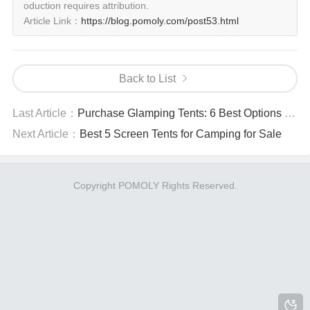
oduction requires attribution.
Article Link：
https://blog.pomoly.com/post53.html
Back to List
Last Article：
Purchase Glamping Tents: 6 Best Options Worth Buying Now
Next Article：
Best 5 Screen Tents for Camping for Sale
Copyright POMOLY Rights Reserved.
FireHiking
SoloWilder
Firehiking Blog
Pomoly Blog
HotTentCamping
Hot-Tents
Nedspot.com
PMYcamp
Solowilder
blog
BushManTrip
PMYadventure
HotTentStove
HotTentForum
PomolyGears Blog
烽火邮箱
AokSend邮件API邮
件接口
SMTPman
临时邮箱
无限邮箱
EDM邮件营销系统
海外
云手机号
烽火邮箱
域名邮箱
烽火域名邮箱
烽火邮箱网页邮箱
蜂邮邮件营销
蜂邮拓客邮件群发
蜂邮企业版
POMOLY
跨境人