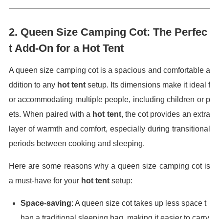
2.
Queen Size Camping Cot: The Perfec
t Add-On for a Hot Tent
A queen size camping cot is a spacious and comfortable a
ddition to any
hot tent
setup. Its dimensions make it ideal f
or accommodating multiple people, including children or p
ets. When paired with a
hot tent
, the cot provides an extra
layer of warmth and comfort, especially during transitional
periods between cooking and sleeping.
Here are some reasons why a queen size camping cot is
a must-have for your
hot tent
setup:
Space-saving
: A queen size cot takes up less space t
han a traditional sleeping bag, making it easier to carry