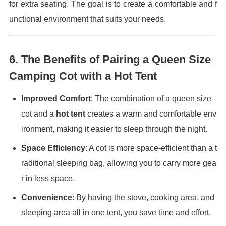
for extra seating. The goal is to create a comfortable and f
unctional environment that suits your needs.
6.
The Benefits of Pairing a Queen Size
Camping Cot with a Hot Tent
Improved Comfort
: The combination of a queen size
cot and a
hot tent
creates a warm and comfortable env
ironment, making it easier to sleep through the night.
Space Efficiency
: A cot is more space-efficient than a t
raditional sleeping bag, allowing you to carry more gea
r in less space.
Convenience
: By having the stove, cooking area, and
sleeping area all in one tent, you save time and effort.