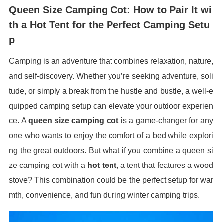
Queen Size Camping Cot: How to Pair It wi
th a Hot Tent for the Perfect Camping Setu
p
Camping is an adventure that combines relaxation, nature,
and self-discovery. Whether you’re seeking adventure, soli
tude, or simply a break from the hustle and bustle, a well-e
quipped camping setup can elevate your outdoor experien
ce. A
queen size camping cot
is a game-changer for any
one who wants to enjoy the comfort of a bed while explori
ng the great outdoors. But what if you combine a queen si
ze camping cot with a
hot tent
, a tent that features a wood
stove? This combination could be the perfect setup for war
mth, convenience, and fun during winter camping trips.