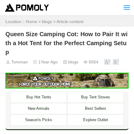
Location：
Home
>
blogs
> Article content
Queen Size Camping Cot: How to Pair It wi
th a Hot Tent for the Perfect Camping Setu
p
Tomman
1Year Ago
blogs
6564
Buy Hot Tents
Buy Tent Stoves
New Arrivals
Best Sellers
Season's Picks
Explore Outlet