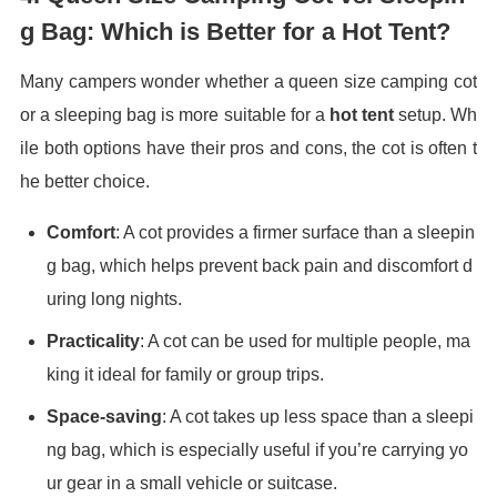
g Bag: Which is Better for a Hot Tent?
Many campers wonder whether a queen size camping cot
or a sleeping bag is more suitable for a
hot tent
setup. Wh
ile both options have their pros and cons, the cot is often t
he better choice.
Comfort
: A cot provides a firmer surface than a sleepin
g bag, which helps prevent back pain and discomfort d
uring long nights.
Practicality
: A cot can be used for multiple people, ma
king it ideal for family or group trips.
Space-saving
: A cot takes up less space than a sleepi
ng bag, which is especially useful if you’re carrying yo
ur gear in a small vehicle or suitcase.