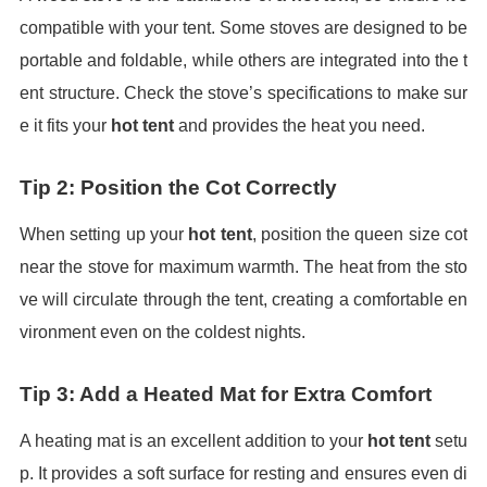
compatible with your tent. Some stoves are designed to be
portable and foldable, while others are integrated into the t
ent structure. Check the stove’s specifications to make sur
e it fits your
hot tent
and provides the heat you need.
Tip 2: Position the Cot Correctly
When setting up your
hot tent
, position the queen size cot
near the stove for maximum warmth. The heat from the sto
ve will circulate through the tent, creating a comfortable en
vironment even on the coldest nights.
Tip 3: Add a Heated Mat for Extra Comfort
A heating mat is an excellent addition to your
hot tent
setu
p. It provides a soft surface for resting and ensures even di