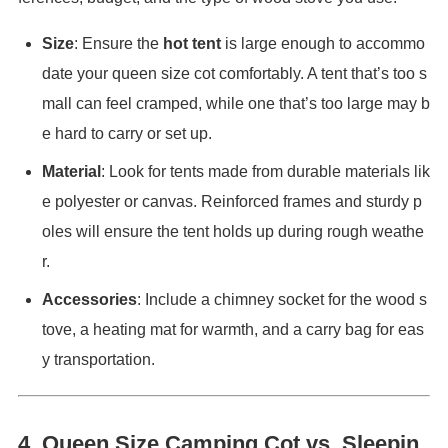
Size
: Ensure the
hot tent
is large enough to accommo
date your queen size cot comfortably. A tent that’s too s
mall can feel cramped, while one that’s too large may b
e hard to carry or set up.
Material
: Look for tents made from durable materials lik
e polyester or canvas. Reinforced frames and sturdy p
oles will ensure the tent holds up during rough weathe
r.
Accessories
: Include a chimney socket for the wood s
tove, a heating mat for warmth, and a carry bag for eas
y transportation.
4.
Queen Size Camping Cot vs. Sleepin