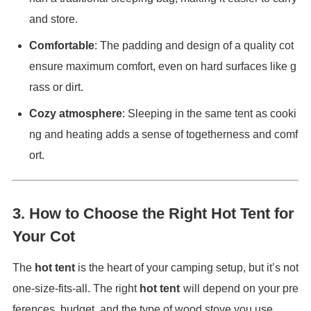
and store.
Comfortable
: The padding and design of a quality cot
ensure maximum comfort, even on hard surfaces like g
rass or dirt.
Cozy atmosphere
: Sleeping in the same tent as cooki
ng and heating adds a sense of togetherness and comf
ort.
3.
How to Choose the Right Hot Tent for
Your Cot
The
hot tent
is the heart of your camping setup, but it’s not
one-size-fits-all. The right
hot tent
will depend on your pre
ferences, budget, and the type of wood stove you use.