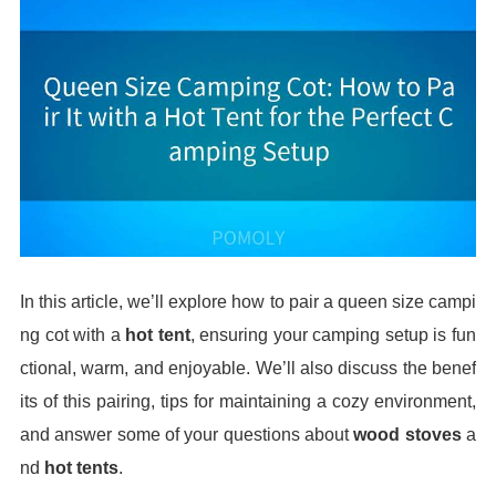
In this article, we’ll explore how to pair a queen size campi
ng cot with a
hot tent
, ensuring your camping setup is fun
ctional, warm, and enjoyable. We’ll also discuss the benef
its of this pairing, tips for maintaining a cozy environment,
and answer some of your questions about
wood stoves
a
nd
hot tents
.