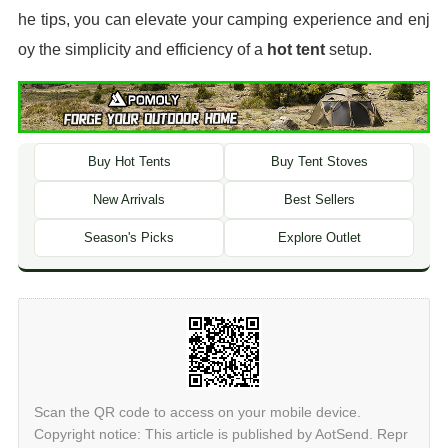
he tips, you can elevate your camping experience and enj
oy the simplicity and efficiency of a
hot tent
setup.
Buy Hot Tents
Buy Tent Stoves
New Arrivals
Best Sellers
Season's Picks
Explore Outlet
Scan the QR code to access on your mobile device.
Copyright notice: This article is published by AotSend. Repr