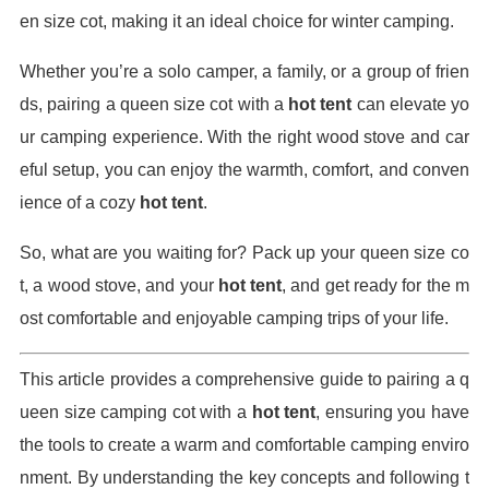
en size cot, making it an ideal choice for winter camping.
Whether you’re a solo camper, a family, or a group of frien
ds, pairing a queen size cot with a
hot tent
can elevate yo
ur camping experience. With the right wood stove and car
eful setup, you can enjoy the warmth, comfort, and conven
ience of a cozy
hot tent
.
So, what are you waiting for? Pack up your queen size co
t, a wood stove, and your
hot tent
, and get ready for the m
ost comfortable and enjoyable camping trips of your life.
This article provides a comprehensive guide to pairing a q
ueen size camping cot with a
hot tent
, ensuring you have
the tools to create a warm and comfortable camping enviro
nment. By understanding the key concepts and following t